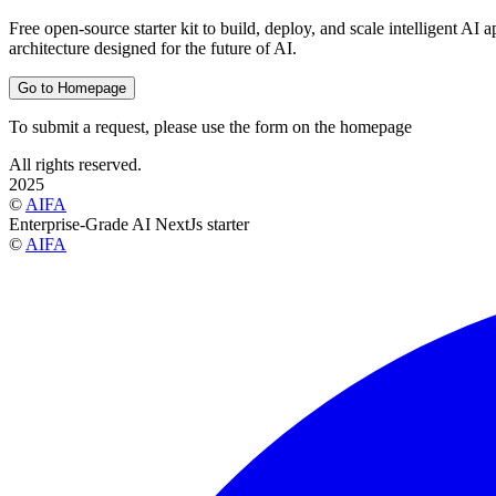
Free open-source starter kit to build, deploy, and scale intelligent AI
architecture designed for the future of AI.
Go to Homepage
To submit a request, please use the form on the homepage
All rights reserved.
2025
©
AIFA
Enterprise-Grade AI NextJs starter
©
AIFA