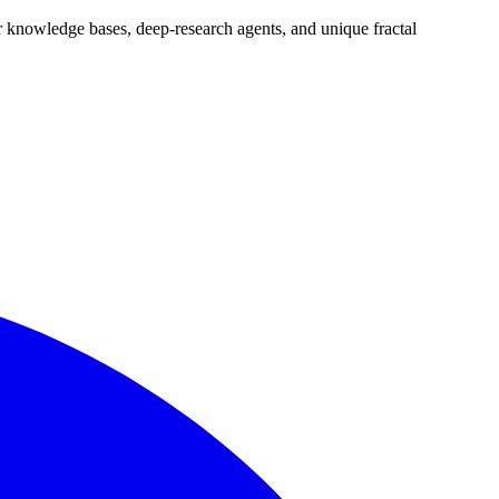
tor knowledge bases, deep-research agents, and unique fractal