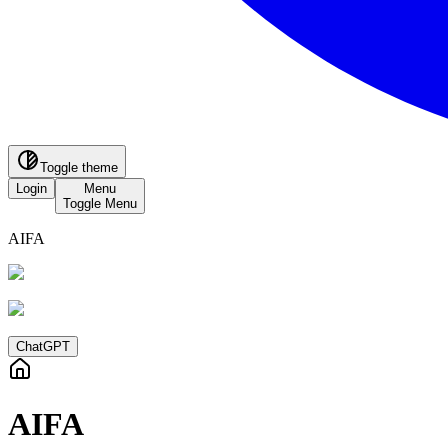
Toggle theme
Login
Menu
Toggle Menu
AIFA
ChatGPT
AIFA