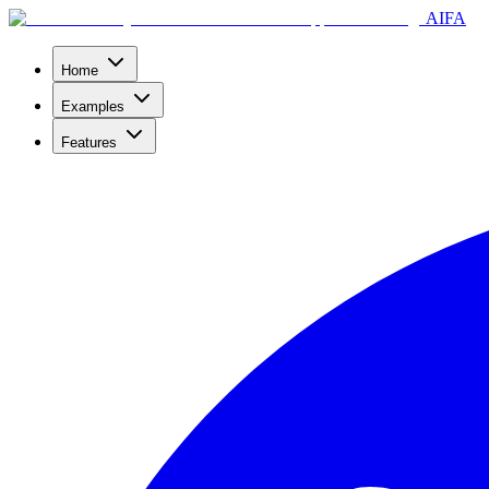
AIFA
Home
Examples
Features