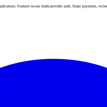
 applications. Features secure multi-provider auth, Stripe payments, vec